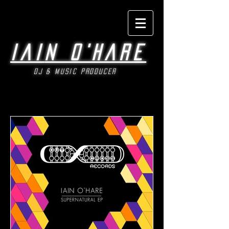
IAI
n O'HARE
dj &
M
usic producer
Releases